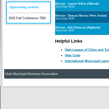
Director - Garrett Wilcox (Midvale)
Term Ends 2028
Upcoming events
Director - Duncan Murray (West Jordan)
2025 Fall Conference TBD
Term Ends 2028
Director - Rob Patterson (Highland)
Term Ends 2029
Helpful Links
Utah League of Cities and T
Utah Code
International Municipal Lawy
Utah Municipal Attorneys Association