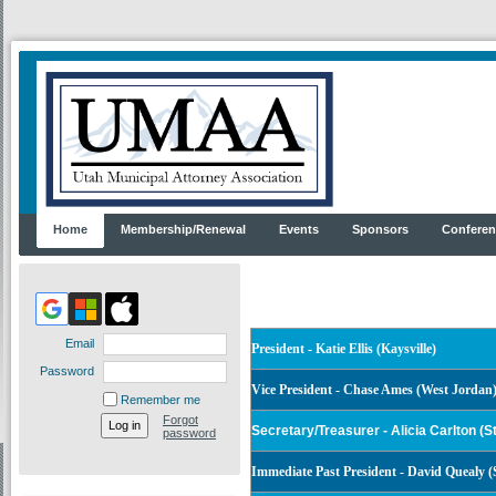
Home
Membership/Renewal
Events
Sponsors
Conferen
Email
President -
Katie Ellis (Kaysville)
Password
Vice President - Chase Ames
(West Jordan
Remember me
Forgot
Secretary/Treasurer
- Alicia Carlton (S
password
Immediate Past President - David Quealy (