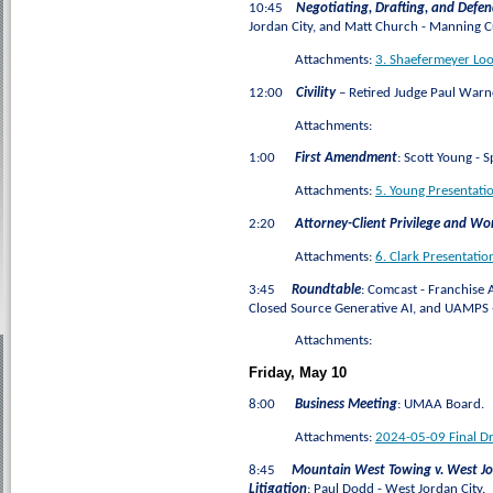
10:45
Negotiating, Drafting, and Def
Jordan City, and Matt Church - Manning C
Attachments:
3. Shaefermeyer Lo
12:00
Civility
– Retired Judge Paul Warn
Attachments:
1:00
First Amendment
: Scott Young - 
Attachments:
5. Young Presentat
2:20
Attorney-Client Privilege and Wo
Attachments:
6. Clark Presentatio
3:45
Roundtable
: Comcast - Franchise 
Closed Source Generative AI, and UAMPS -
Attachments:
Friday, May 10
8:00
Business Meeting
:
UMAA Board.
Attachments:
2024-05-09 Final D
8:45
Mountain West Towing v. West Jor
Litigation
: Paul Dodd - West Jordan City.