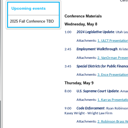
Cert
Upcoming events
Conference Materials
2025 Fall Conference TBD
Wednesday, May 8
1:00
2024 Legislative Update
:
Utah Lea
Attachments:
1. ULCT Presentation
2:45
Employment Walkthrough
:
Kriste
Attachments:
2. VanOrman Presen
3:45
Special Districts for Public Financ
Attachments:
3. Ence Presentation
Thursday, May 9
8:00
U.S. Supreme Court Update
:
Amand
Attachments:
1. Karras Presentat
9:00
Code Enforcement
:
Ryan Robinson -
Kasey Wright - Wright Law Firm
Attachments:
2. Robinson Brass W