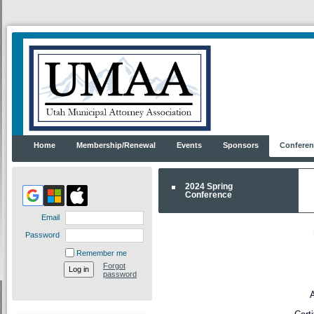
Home
Membership/Renewal
Events
Sponsors
Conferen
2024 Spring
Conference
Email
Password
Remember me
Forgot
password