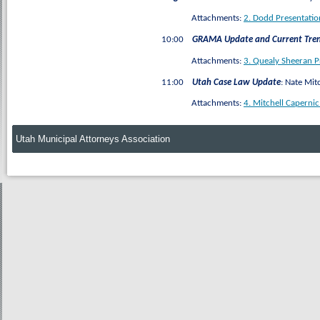
Attachments:
2. Dodd Presentatio
10:00
GRAMA Update and Current Tre
Attachments:
3. Quealy Sheeran 
11:00
Utah Case Law Update
: Nate Mit
Attachments:
4. Mitchell Caperni
Utah Municipal Attorneys Association