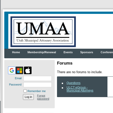
Home
Membership/Renewal
Events
Sponsors
Conferen
Forums
There are no forums to include.
Email
Questions
Password
ULCT eGroup -
Municipal Attorneys
Remember me
Forgot
password