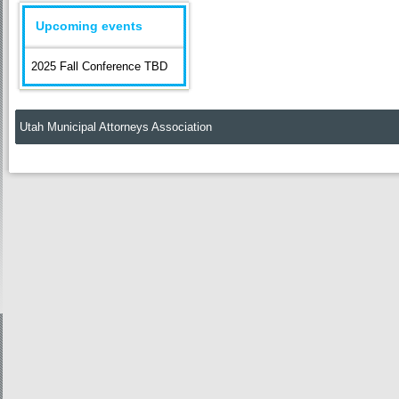
Upcoming events
2025 Fall Conference TBD
Utah Municipal Attorneys Association