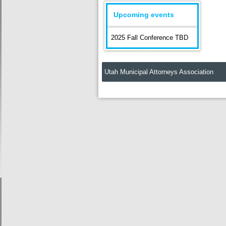
Upcoming events
2025 Fall Conference TBD
Utah Municipal Attorneys Association