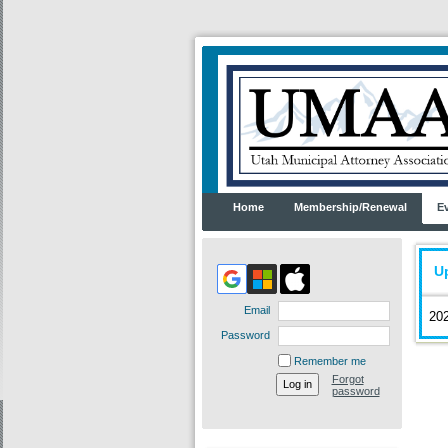
Home
Membership/Renewal
E
U
Email
202
Password
Remember me
Forgot
password