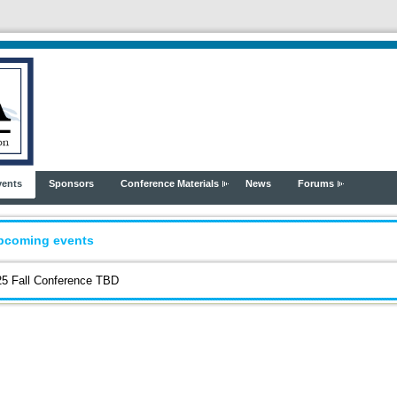
vents
Sponsors
Conference Materials
News
Forums
pcoming events
5 Fall Conference TBD