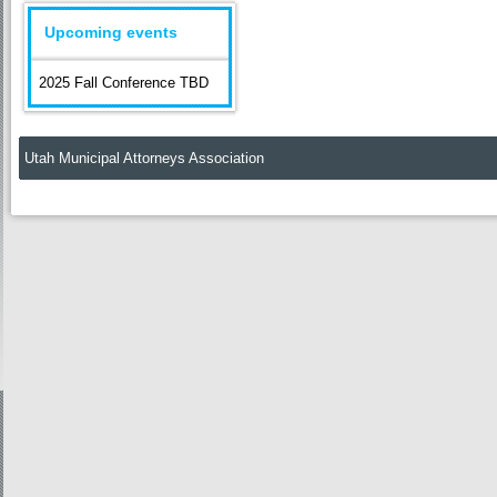
Upcoming events
2025 Fall Conference TBD
Utah Municipal Attorneys Association