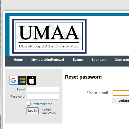
Home
Membership/Renewal
Events
Sponsors
Conferen
Reset password
Email
*
Your email
Password
Remember me
Forgot
password